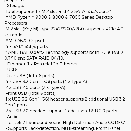
- Storage:
Total supports 1 x M.2 slot and 4 x SATA 6Gb/s ports*
AMD Ryzen™ 9000 & 8000 & 7000 Series Desktop
Processors
M.2 slot (Key M), type 2242/2260/2280 (supports PCIe 4.0
x4 mode)
AMD A620 Chipset
4 x SATA 6Gb/s ports
* AMD RAIDXpert2 Technology supports both PCIe RAID
0/1/10 and SATA RAID 0/1/10.
- Ethernet: 1 x Realtek 1Gb Ethernet
- USB:
Rear USB (Total 6 ports)
4 x USB 3.2 Gen 1 (5G) ports (4 x Type-A)
2 x USB 2.0 ports (2 x Type-A)
Front USB (Total 6 ports)
1 x USB 3.2 Gen 1 (5G) header supports 2 additional USB 3.2
Gen 1 ports
2 x USB 2.0 headers support 4 additional USB 2.0 ports
- Audio:
Realtek 7.1 Surround Sound High Definition Audio CODEC*
- Supports: Jack-detection, Multi-streaming, Front Panel