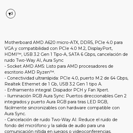
Motherboard AMD A620 micro-ATX, DDR5, PCIe 4.0 para
VGA y compatibilidad con PCIe 4.0 M.2, DisplayPort,
HDMI™, USB 3.2 Gen 1 Tipo-A, SATA 6 Gbps, cancelación de
ruido Two-Way AI, Aura Sync
- Socket AMD AM5: Listo para AMD procesadores de
escritorio AMD Ryzen™.
- Conectividad ultrarrápida: PCIe 4.0, puerto M.2 de 64 Gbps,
Realtek Ethernet de 1 Gb, USB 3.2 Gen 1 tipo A.
- Enfriamiento integral: Disipador PCH y Fan Xpert.
- Iluminación RGB Aura Sync: Puertos direccionables Gen 2
integrados y puerto Aura RGB para tiras LED RGB,
fácilmente sincronizables con hardware compatible con
Aura Sync.
- Cancelación de ruido Two-Way AI: Reduce el ruido de
fondo del micrófono y la salida de audio para una
comunicación nítida en juegos o videoconferencias.