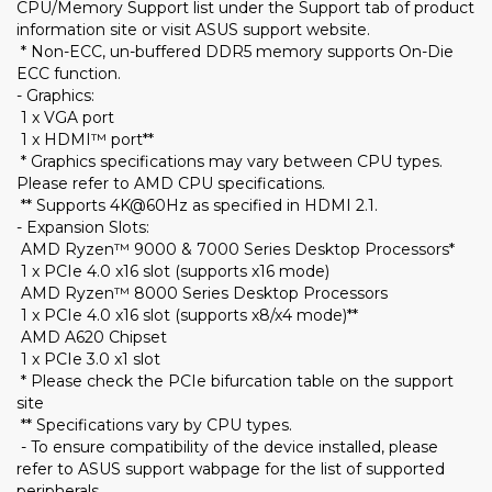
CPU/Memory Support list under the Support tab of product
information site or visit ASUS support website.
* Non-ECC, un-buffered DDR5 memory supports On-Die
ECC function.
- Graphics:
1 x VGA port
1 x HDMI™ port**
* Graphics specifications may vary between CPU types.
Please refer to AMD CPU specifications.
** Supports 4K@60Hz as specified in HDMI 2.1.
- Expansion Slots:
AMD Ryzen™ 9000 & 7000 Series Desktop Processors*
1 x PCIe 4.0 x16 slot (supports x16 mode)
AMD Ryzen™ 8000 Series Desktop Processors
1 x PCIe 4.0 x16 slot (supports x8/x4 mode)**
AMD A620 Chipset
1 x PCIe 3.0 x1 slot
* Please check the PCIe bifurcation table on the support
site
** Specifications vary by CPU types.
- To ensure compatibility of the device installed, please
refer to ASUS support wabpage for the list of supported
peripherals.