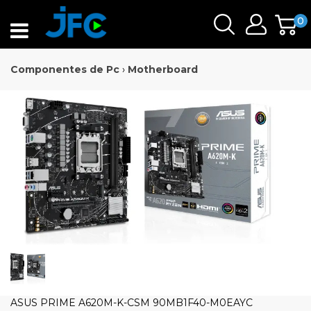
0
Componentes de Pc
›
Motherboard
ASUS PRIME A620M-K-CSM 90MB1F40-M0EAYC