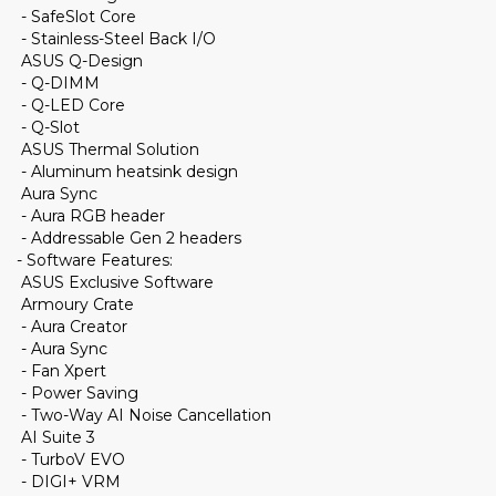
- SafeSlot Core
- Stainless-Steel Back I/O
ASUS Q-Design
- Q-DIMM
- Q-LED Core
- Q-Slot
ASUS Thermal Solution
- Aluminum heatsink design
Aura Sync
- Aura RGB header
- Addressable Gen 2 headers
- Software Features:
ASUS Exclusive Software
Armoury Crate
- Aura Creator
- Aura Sync
- Fan Xpert
- Power Saving
- Two-Way AI Noise Cancellation
AI Suite 3
- TurboV EVO
- DIGI+ VRM