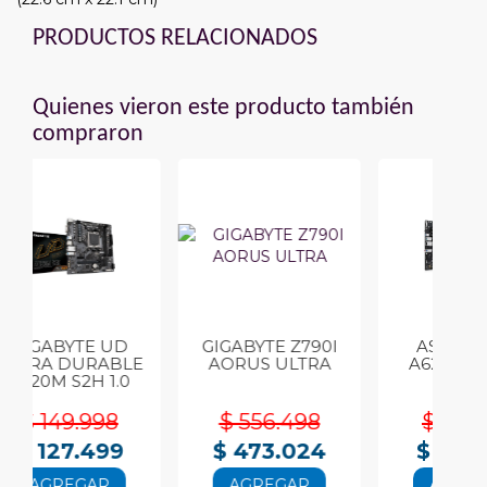
PRODUCTOS RELACIONADOS
Quienes vieron este producto también
compraron
UD
GIGABYTE Z790I
ASUS PRIME
BLE
AORUS ULTRA
A620M-A-CSM
C
.0
DDR5
8
$ 556.498
$ 267.291
9
$ 473.024
$ 227.198
AGREGAR
AGREGAR