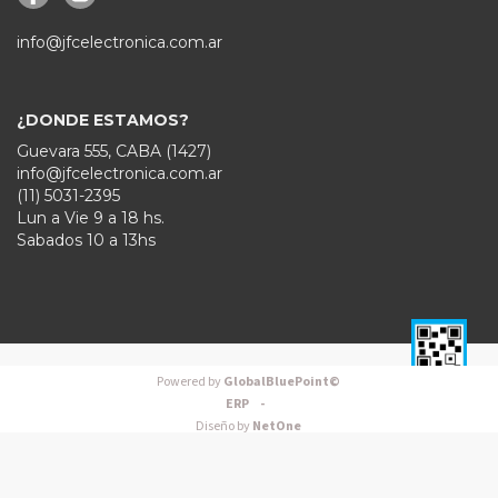
info@jfcelectronica.com.ar
¿DONDE ESTAMOS?
Guevara 555, CABA (1427)
info@jfcelectronica.com.ar
(11) 5031-2395
Lun a Vie 9 a 18 hs.
Sabados 10 a 13hs
Powered by
GlobalBluePoint©
ERP -
Diseño by
NetOne