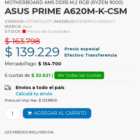
MOTHERBOARD AM5 DDR5 M.2 RGB (RYZEN 9000)
ASUS PRIME A620M-K-CSM
CODIGO:
4711387242117 |
MODELO:
90MB1F40-M0EAYC
MARCA
: Asus
STOCK
:
Menos de 5 unidades.
$ 163.798
$ 139.229
Precio especial
Efectivo Transferencia
MercadoPago:
$ 154.700
6 cuotas de
$ 32.621
|
Ver todas las cuotas
Envíos a todo el país
Calculá tu envío
Precio sin Imp. Nac. $ 125.999,10
AGREGAR AL CARRITO
LOS PRECIOS INCLUYEN IVA