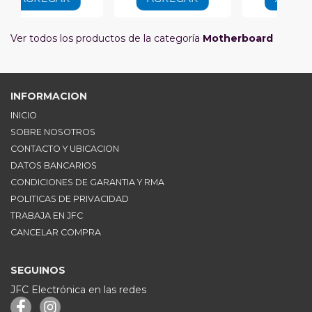
Ver todos los productos de la categoría
Motherboard
INFORMACION
INICIO
SOBRE NOSOTROS
CONTACTO Y UBICACION
DATOS BANCARIOS
CONDICIONES DE GARANTIA Y RMA
POLITICAS DE PRIVACIDAD
TRABAJA EN JFC
CANCELAR COMPRA
SEGUINOS
JFC Electrónica en las redes