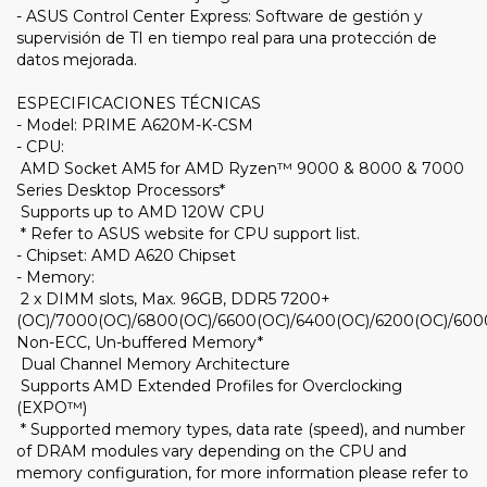
- ASUS Control Center Express: Software de gestión y
supervisión de TI en tiempo real para una protección de
datos mejorada.
ESPECIFICACIONES TÉCNICAS
- Model: PRIME A620M-K-CSM
- CPU:
AMD Socket AM5 for AMD Ryzen™ 9000 & 8000 & 7000
Series Desktop Processors*
Supports up to AMD 120W CPU
* Refer to ASUS website for CPU support list.
- Chipset: AMD A620 Chipset
- Memory:
2 x DIMM slots, Max. 96GB, DDR5 7200+
(OC)/7000(OC)/6800(OC)/6600(OC)/6400(OC)/6200(OC)/600
Non-ECC, Un-buffered Memory*
Dual Channel Memory Architecture
Supports AMD Extended Profiles for Overclocking
(EXPO™)
* Supported memory types, data rate (speed), and number
of DRAM modules vary depending on the CPU and
memory configuration, for more information please refer to