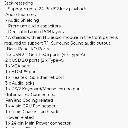
Jack-retasking
- Supports up to 24-Bit/192 kHz playback
Audio Features
- Audio Shielding
- Premium audio capacitors
- Dedicated audio PCB layers
* A chassis with an HD audio module in the front panel is
required to support 7.1 Surround Sound audio output.
- Back Panel I/O Ports:
4 x USB 3.2 Gen 1 (5G) ports (4 x Type-A)
2 x USB 2.0 ports (2 x Type-A)
1 x VGA port
1 x HDMI™ port
1 x Realtek 1Gb Ethernet port
3 x Audio jacks
1 x PS/2 Keyboard/Mouse combo port
- Internal I/O Connectors:
Fan and Cooling related
1 x 4-pin CPU Fan header
1 x 4-pin Chassis Fan header
Power related
1 x 24-pin Main Power connector