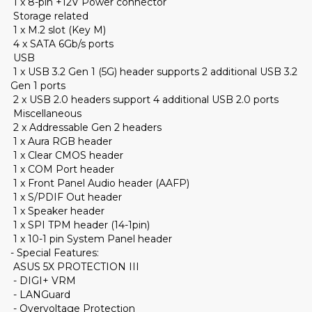
1 x 8-pin +12V Power connector
Storage related
1 x M.2 slot (Key M)
4 x SATA 6Gb/s ports
USB
1 x USB 3.2 Gen 1 (5G) header supports 2 additional USB 3.2
Gen 1 ports
2 x USB 2.0 headers support 4 additional USB 2.0 ports
Miscellaneous
2 x Addressable Gen 2 headers
1 x Aura RGB header
1 x Clear CMOS header
1 x COM Port header
1 x Front Panel Audio header (AAFP)
1 x S/PDIF Out header
1 x Speaker header
1 x SPI TPM header (14-1pin)
1 x 10-1 pin System Panel header
- Special Features:
ASUS 5X PROTECTION III
- DIGI+ VRM
- LANGuard
- Overvoltage Protection