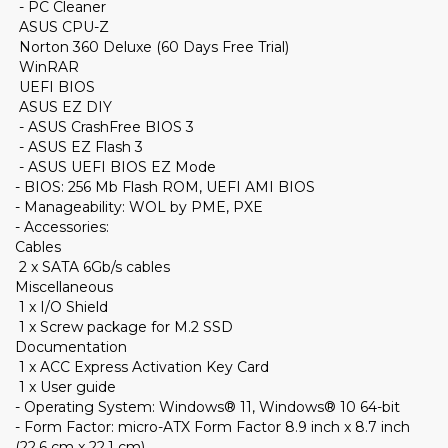
- PC Cleaner
ASUS CPU-Z
Norton 360 Deluxe (60 Days Free Trial)
WinRAR
UEFI BIOS
ASUS EZ DIY
- ASUS CrashFree BIOS 3
- ASUS EZ Flash 3
- ASUS UEFI BIOS EZ Mode
- BIOS: 256 Mb Flash ROM, UEFI AMI BIOS
- Manageability: WOL by PME, PXE
- Accessories:
Cables
2 x SATA 6Gb/s cables
Miscellaneous
1 x I/O Shield
1 x Screw package for M.2 SSD
Documentation
1 x ACC Express Activation Key Card
1 x User guide
- Operating System: Windows® 11, Windows® 10 64-bit
- Form Factor: micro-ATX Form Factor 8.9 inch x 8.7 inch
(22.6 cm x 22.1 cm)